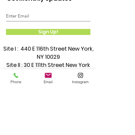
Sign Up!
Site I : 440 E 116th Street New York,
NY 10029
Site II : 30 E 111th Street New York
NY 10029
Phone
Email
Instagram
Quick Links
About
Classrooms
News