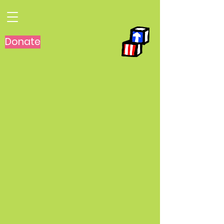
Donate