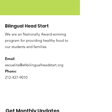
Bilingual Head Start
We are an Nationally Award-winning
program for providing healthy food to
our students and families.
Email
:
escuelita@ehbilingualheadstart.org
Phone
:
212-427-9010
Get Monthly Updates